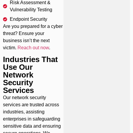
Risk Assessment &
Vulnerability Testing
Endpoint Security
Are you prepared for a cyber
threat? Ensure your
business isn’t the next
victim.
Reach out now
.
Industries That
Use Our
Network
Security
Services
Our network security
services are trusted across
industries, assisting
enterprises in safeguarding
sensitive data and ensuring