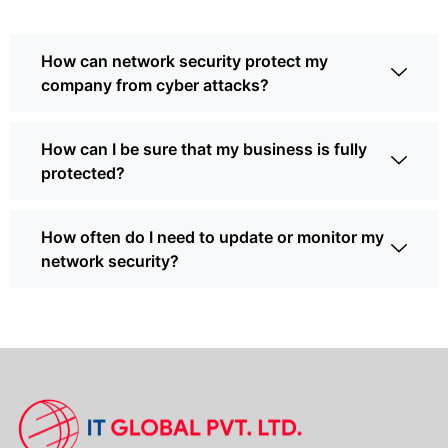
How can network security protect my
company from cyber attacks?
How can I be sure that my business is fully
protected?
How often do I need to update or monitor my
network security?