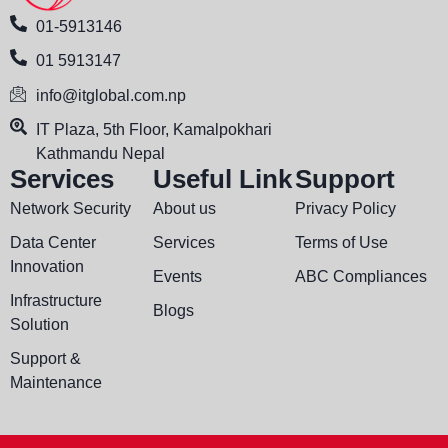
01-5913146
01 5913147
info@itglobal.com.np
IT Plaza, 5th Floor, Kamalpokhari
Kathmandu Nepal
Services
Useful Link
Support
Network Security
About us
Privacy Policy
Data Center
Services
Terms of Use
Innovation
Events
ABC Compliances
Infrastructure
Blogs
Solution
Support &
Maintenance