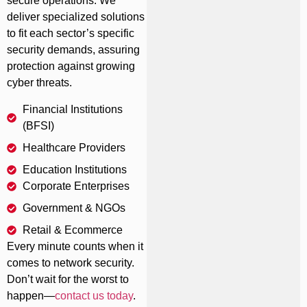
secure operations. We
deliver specialized solutions
to fit each sector’s specific
security demands, assuring
protection against growing
cyber threats.
Financial Institutions
(BFSI)
Healthcare Providers
Education Institutions
Corporate Enterprises
Government & NGOs
Retail & Ecommerce
Every minute counts when it
comes to network security.
Don’t wait for the worst to
happen—
contact us today
.