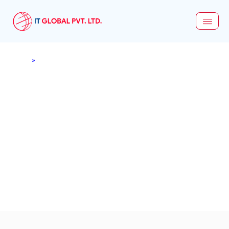
Home
»
Network Security
Network Security Services
in Nepal - Shield Your
Digital Landscape
Combining industry best practices with innovative
technologies, our network security solutions go beyond
basic protection—offering full-spectrum defense
mechanisms to secure your business infrastructure, data,
and communications against the evolving cyber threats.