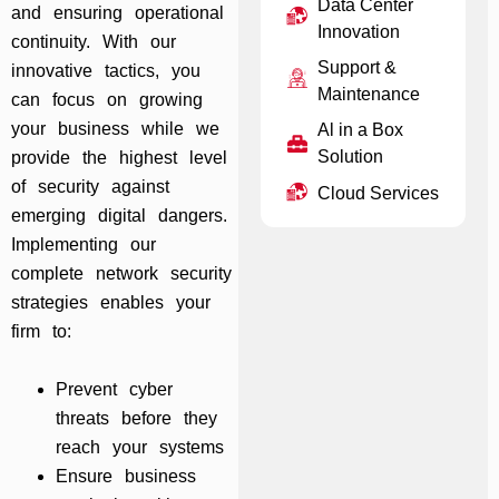
Data Center
and ensuring operational
Innovation
continuity. With our
Support &
innovative tactics, you
Maintenance
can focus on growing
your business while we
Al in a Box
Solution
provide the highest level
of security against
Cloud Services
emerging digital dangers.
Implementing our
complete network security
strategies enables your
firm to:
Prevent cyber
threats before they
reach your systems
Ensure business