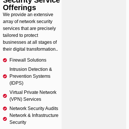
Offerings
We provide an extensive
array of network security
services that are precisely
tailored to protect
businesses at all stages of
their digital transformation..
Firewall Solutions
Intrusion Detection &
Prevention Systems
(IDPS)
Virtual Private Network
(VPN) Services
Network Security Audits
Network & Infrastructure
Security