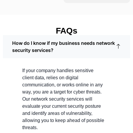
FAQs
How do I know if my business needs network
security services?
If your company handles sensitive
client data, relies on digital
communication, or works online in any
way, you are a target for cyber threats.
Our network security services will
evaluate your current security posture
and identify areas of vulnerability,
allowing you to keep ahead of possible
threats.