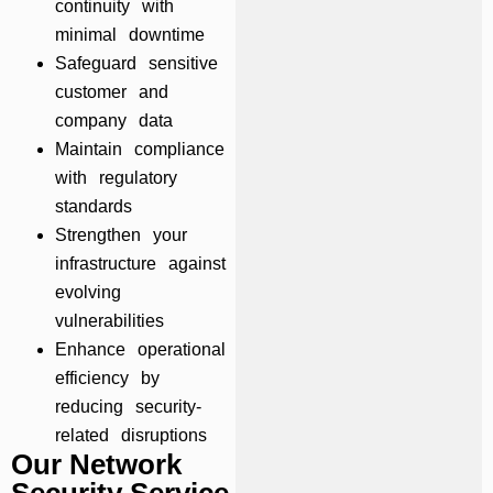
continuity with
minimal downtime
Safeguard sensitive
customer and
company data
Maintain compliance
with regulatory
standards
Strengthen your
infrastructure against
evolving
vulnerabilities
Enhance operational
efficiency by
reducing security-
related disruptions
Our Network
Security Service