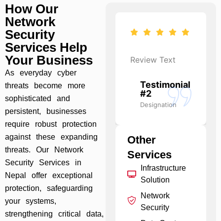
How Our
Network
Security
Services Help
Your Business
Review Text
Review Text
As everyday cyber
Testimonial
Testimonial
threats become more
#1
#2
sophisticated and
Designation
Designation
persistent, businesses
require robust protection
against these expanding
Other
threats. Our Network
Services
Security Services in
Infrastructure
Nepal offer exceptional
Solution
protection, safeguarding
Network
your systems,
Security
strengthening critical data,