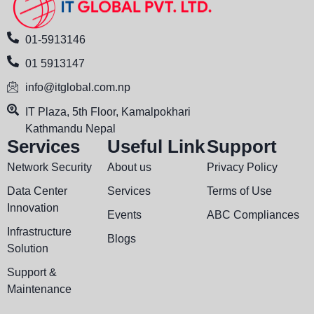
01-5913146
01 5913147
info@itglobal.com.np
IT Plaza, 5th Floor, Kamalpokhari
Kathmandu Nepal
Services
Useful Link
Support
Network Security
About us
Privacy Policy
Data Center
Services
Terms of Use
Innovation
Events
ABC Compliances
Infrastructure
Blogs
Solution
Support &
Maintenance