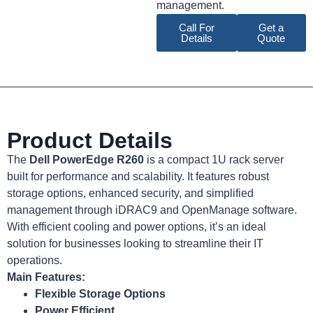
management.
Call For
Get a
Details
Quote
Product Details
The
Dell PowerEdge R260
is a compact 1U rack server
built for performance and scalability. It features robust
storage options, enhanced security, and simplified
management through iDRAC9 and OpenManage software.
With efficient cooling and power options, it’s an ideal
solution for businesses looking to streamline their IT
operations.
Main Features:
Flexible Storage Options
Power Efficient