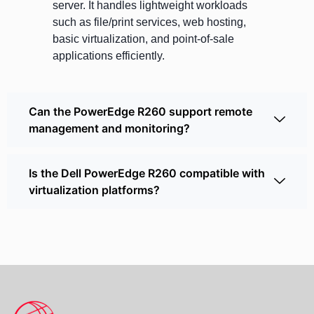
server. It handles lightweight workloads
such as file/print services, web hosting,
basic virtualization, and point-of-sale
applications efficiently.
Can the PowerEdge R260 support remote
management and monitoring?
Is the Dell PowerEdge R260 compatible with
virtualization platforms?