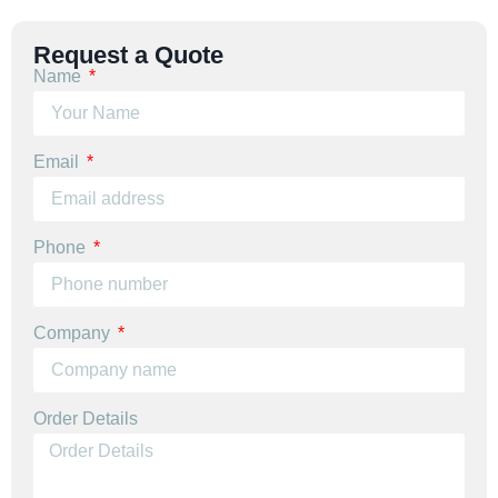
Request a Quote
Name
Email
Phone
Company
Order Details