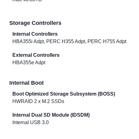
Storage Controllers
Internal Controllers
HBA355i Adpt, PERC H355 Adpt, PERC H755 Adpt
External Controllers
HBA355e Adpt
Internal Boot
Boot Optimized Storage Subsystem (BOSS)
HWRAID 2 x M.2 SSDs
Internal Dual SD Module (IDSDM)
Internal USB 3.0