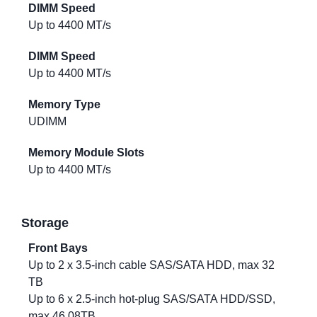
DIMM Speed
Up to 4400 MT/s
DIMM Speed
Up to 4400 MT/s
Memory Type
UDIMM
Memory Module Slots
Up to 4400 MT/s
Storage
Front Bays
Up to 2 x 3.5-inch cable SAS/SATA HDD, max 32
TB
Up to 6 x 2.5-inch hot-plug SAS/SATA HDD/SSD,
max 46.08TB