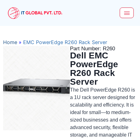
Home
»
EMC PowerEdge R260 Rack Server
Part Number: R260
Dell EMC
PowerEdge
R260 Rack
Server
The Dell PowerEdge R260 is
a 1U rack server designed for
scalability and efficiency. It is
ideal for small—to medium-
sized businesses and offers
advanced security, flexible
storage, and manageable IT