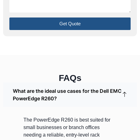
Get Quote
FAQs
What are the ideal use cases for the Dell EMC
PowerEdge R260?
The PowerEdge R260 is best suited for
small businesses or branch offices
needing a reliable, entry-level rack