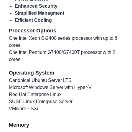
Enhanced Security
Simplified Managment
Efficient Cooling
Processor Options
One Intel Xeon E-2400 series processor with up to 8
cores
One Intel Pentium G7400/G7400T processor with 2
cores
Operating System
Canonical Ubuntu Server LTS
Microsoft Windows Server with Hyper-V
Red Hat Enterprise Linux
SUSE Linux Enterprise Server
VMware ESXi
Memory